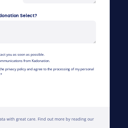
donation Select?
ntact you as soon as possible.
 communications from Kadonation.
 the privacy policy and agree to the processing of my personal
.
*
ta with great care. Find out more by reading our