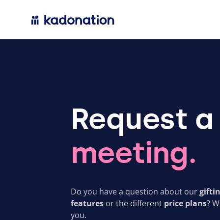
Request a
meeting.
Do you have a question about our
gifti
features
or the different
price plans
? W
you.