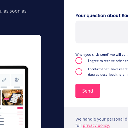
ou as soon as
Your question about Ka
When you click ‘send’, we will co
I agree to receive other
I confirm that I have read
data as described therein
We handle your personal da
full
privacy policy.