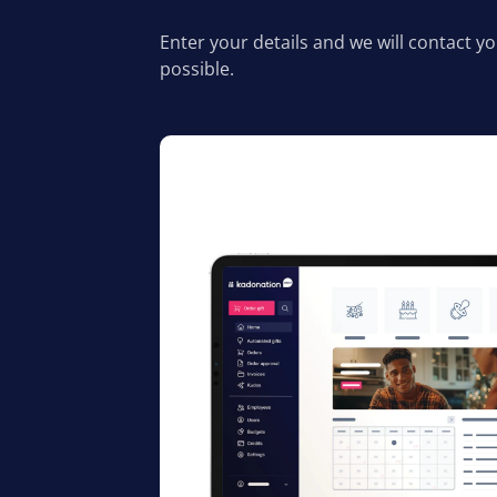
Enter your details and we will contact y
possible.