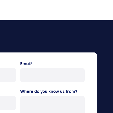
Email
*
Where do you know us from?