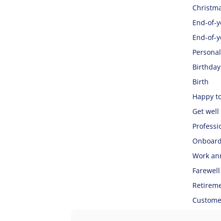
Christma
End-of-ye
End-of-y
Personal
Birthday
Birth
Happy t
Get well
Professi
Onboard
Work an
Farewell
Retirem
Customer