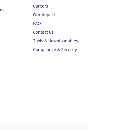
Careers
ues
Our impact
FAQ
Contact us
Tools & downloadables
Compliance & Security