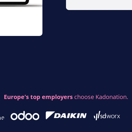
Europe's top employers
choose Kadonation.