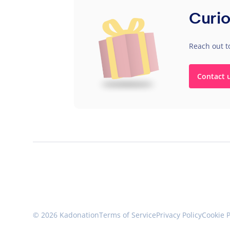
Curio
Reach out t
Contact 
© 2026 Kadonation
Terms of Service
Privacy Policy
Cookie P