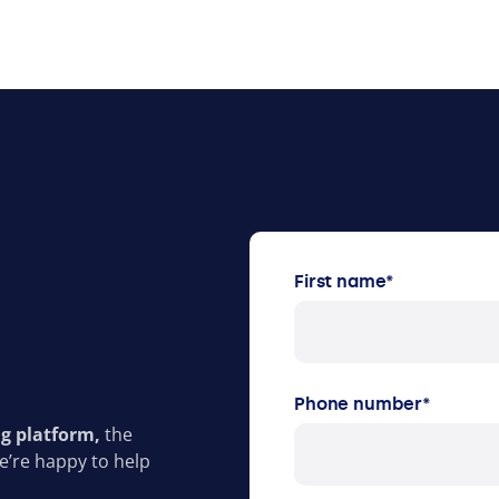
First name
*
Phone number
*
ng platform,
the
e’re happy to help