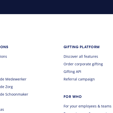
IONS
GIFTING PLATFORM
sions
Discover all features
Order corporate gifting
Gifting API
 de Medewerker
Referral campaign
 de Zorg
 de Schoonmaker
FOR WHO
For your employees & teams
aas