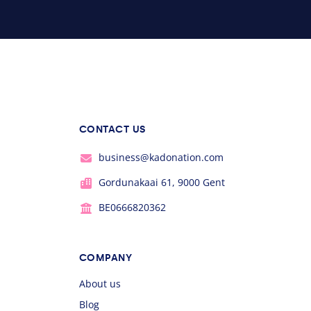
CONTACT US
business@kadonation.com
Gordunakaai 61, 9000 Gent
BE0666820362
COMPANY
About us
Blog