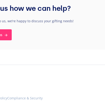
us how we can help?
o us, we’re happy to discuss your gifting needs!
us
olicy
Compliance & Security