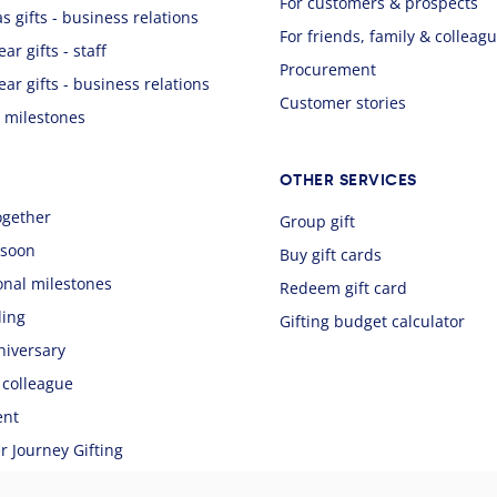
For customers & prospects
s gifts - business relations
For friends, family & colleag
ar gifts - staff
Procurement
ear gifts - business relations
Customer stories
 milestones
OTHER SERVICES
ogether
Group gift
 soon
Buy gift cards
onal milestones
Redeem gift card
ing
Gifting budget calculator
niversary
 colleague
ent
 Journey Gifting