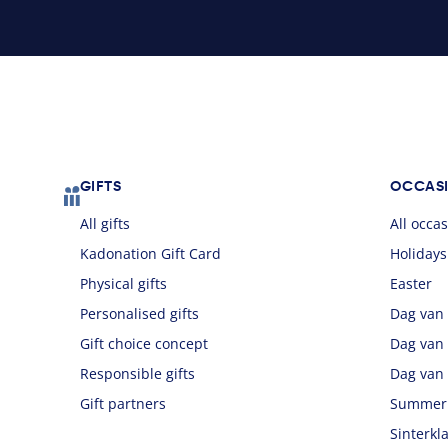
Footer
GIFTS
OCCAS
All gifts
All occa
Kadonation Gift Card
Holidays
Physical gifts
Easter
Personalised gifts
Dag van
Gift choice concept
Dag van
Responsible gifts
Dag van
Gift partners
Summer
Sinterkl