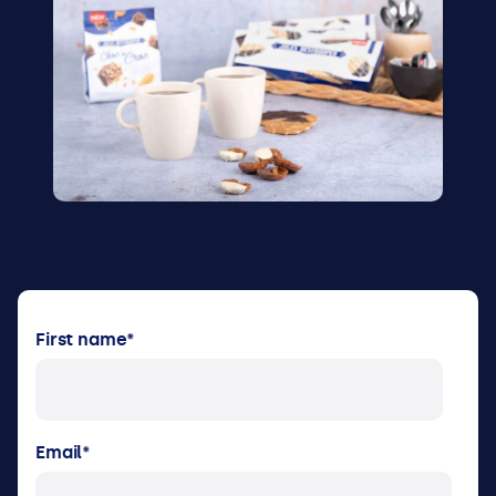
First name
*
Email
*