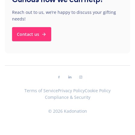
Reach out to us, we’re happy to discuss your gifting
needs!
Contact us
Follow us on facebook
Follow us on linkedin
Follow us on instagram
Terms of Service
Privacy Policy
Cookie Policy
Compliance & Security
© 2026 Kadonation