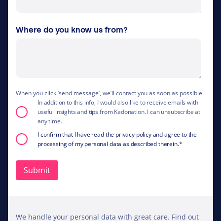
Where do you know us from?
When you click ‘send message’, we’ll contact you as soon as possible.
In addition to this info, I would also like to receive emails with
useful insights and tips from Kadonation. I can unsubscribe at
any time.
I confirm that I have read the privacy policy and agree to the
processing of my personal data as described therein.
*
We handle your personal data with great care. Find out