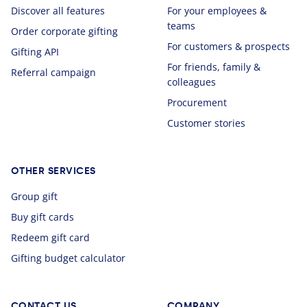
Discover all features
For your employees &
teams
Order corporate gifting
For customers & prospects
Gifting API
For friends, family &
Referral campaign
colleagues
Procurement
Customer stories
OTHER SERVICES
Group gift
Buy gift cards
Redeem gift card
Gifting budget calculator
CONTACT US
COMPANY