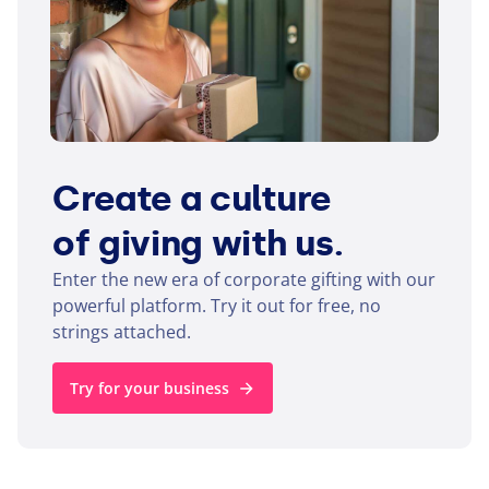
Create a culture
of giving with us.
Enter the new era of corporate gifting with our
powerful platform. Try it out for free, no
strings attached.
Try for your business