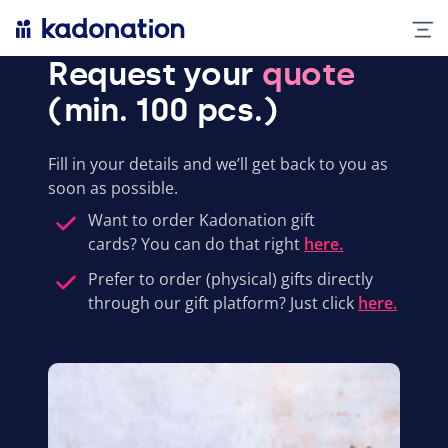
Request your
quote
(min. 100 pcs.)
Fill in your details and we’ll get back to you as
soon as possible.
Want to order Kadonation gift
cards? You can do that right
here.
Prefer to order (physical) gifts directly
through our gift platform? Just click
here.