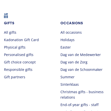
Footer
GIFTS
OCCASIONS
All gifts
All occasions
Kadonation Gift Card
Holidays
Physical gifts
Easter
Personalised gifts
Dag van de Medewerker
Gift choice concept
Dag van de Zorg
Responsible gifts
Dag van de Schoonmaker
Gift partners
Summer
Sinterklaas
Christmas gifts - business
relations
End-of-year gifts - staff