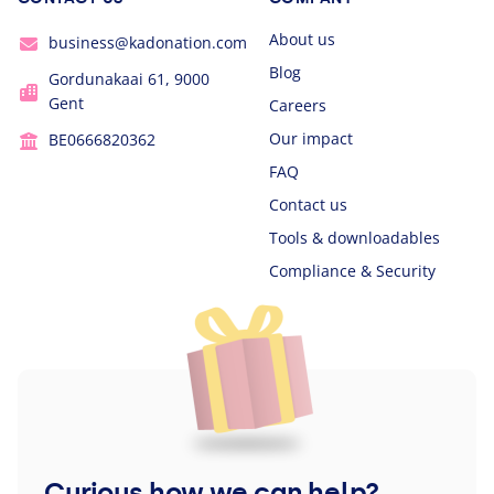
About us
business@kadonation.com
Blog
Gordunakaai 61, 9000
Gent
Careers
Our impact
BE0666820362
FAQ
Contact us
Tools & downloadables
Compliance & Security
Curious how we can help?