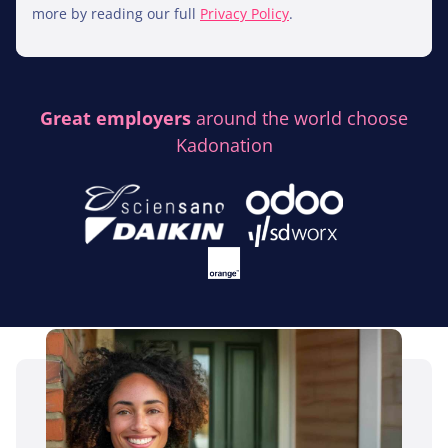
more by reading our full
Privacy Policy
.
Great employers
around the world choose
Kadonation