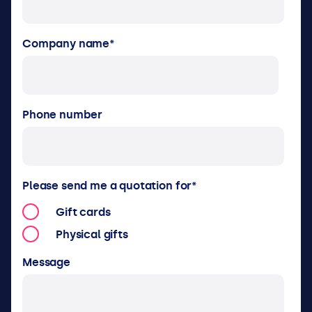
Company name
*
Phone number
Please send me a quotation for
*
Gift cards
Physical gifts
Message