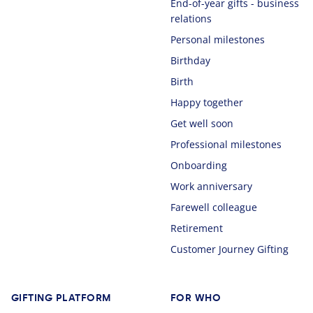
End-of-year gifts - business
relations
Personal milestones
Birthday
Birth
Happy together
Get well soon
Professional milestones
Onboarding
Work anniversary
Farewell colleague
Retirement
Customer Journey Gifting
GIFTING PLATFORM
FOR WHO