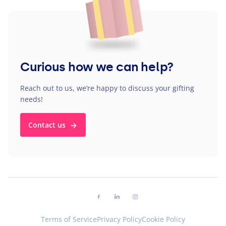
Curious how we can help?
Reach out to us, we’re happy to discuss your gifting
needs!
Contact us
Follow us on facebook
Follow us on linkedin
Follow us on instagram
Terms of Service
Privacy Policy
Cookie Policy