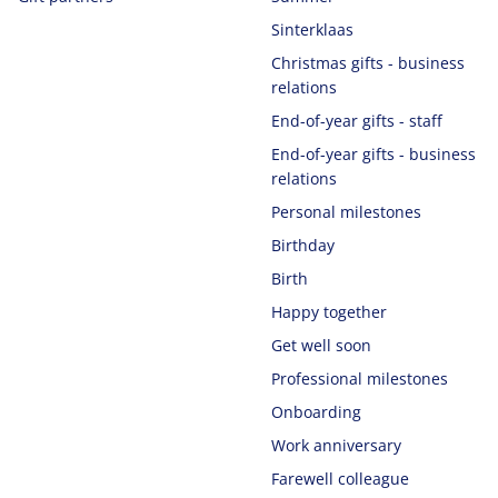
Sinterklaas
Christmas gifts - business
relations
End-of-year gifts - staff
End-of-year gifts - business
relations
Personal milestones
Birthday
Birth
Happy together
Get well soon
Professional milestones
Onboarding
Work anniversary
Farewell colleague