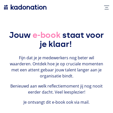
Jouw
e-book
staat voor
je klaar!
Fijn dat je je medew­erk­ers nog beter wil
waarderen. Ontdek hoe je op cruciale momenten
met een attent gebaar jouw talent langer aan je
organ­isatie bindt.
Benieuwd aan welk reflec­tiemo­ment jij nog nooit
eerder dacht. Veel leesplezi­er!
Je ontvangt dit e‑book ook via mail.