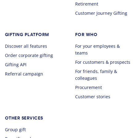
Retirement
Customer Journey Gifting
GIFTING PLATFORM
FOR WHO
Discover all features
For your employees &
teams
Order corporate gifting
For customers & prospects
Gifting API
For friends, family &
Referral campaign
colleagues
Procurement
Customer stories
OTHER SERVICES
Group gift