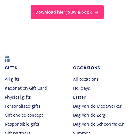
Download hier jouw e-book
Footer
GIFTS
OCCASIONS
All gifts
All occasions
Kadonation Gift Card
Holidays
Physical gifts
Easter
Personalised gifts
Dag van de Medewerker
Gift choice concept
Dag van de Zorg
Responsible gifts
Dag van de Schoonmaker
Gift partners
Summer