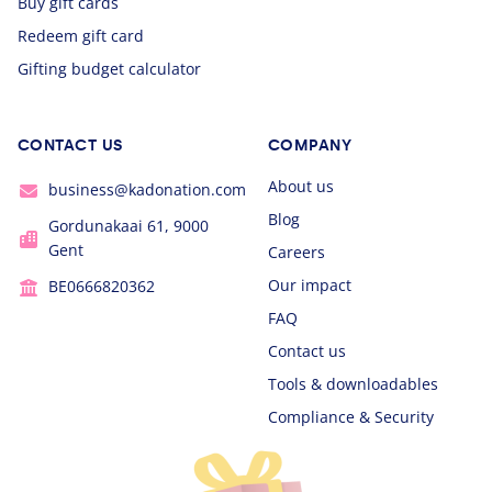
Buy gift cards
Redeem gift card
Gifting budget calculator
CONTACT US
COMPANY
About us
business@kadonation.com
Blog
Gordunakaai 61, 9000
Gent
Careers
Our impact
BE0666820362
FAQ
Contact us
Tools & downloadables
Compliance & Security