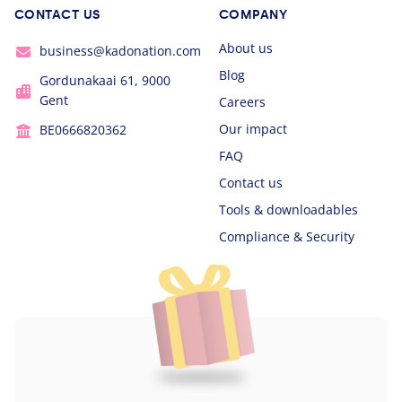
CONTACT US
COMPANY
About us
business@kadonation.com
Blog
Gordunakaai 61, 9000
Gent
Careers
Our impact
BE0666820362
FAQ
Contact us
Tools & downloadables
Compliance & Security