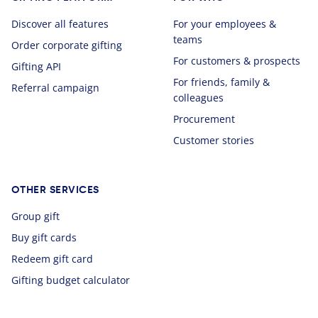
Discover all features
For your employees &
teams
Order corporate gifting
For customers & prospects
Gifting API
For friends, family &
Referral campaign
colleagues
Procurement
Customer stories
OTHER SERVICES
Group gift
Buy gift cards
Redeem gift card
Gifting budget calculator