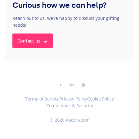
Curious how we can help?
Reach out to us, we’re happy to discuss your gifting
needs!
Contact us
Follow us on facebook
Follow us on linkedin
Follow us on instagram
Terms of Service
Privacy Policy
Cookie Policy
Compliance & Security
© 2026 Kadonation