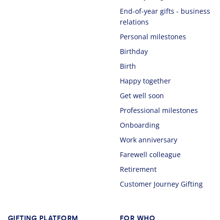
End-of-year gifts - business
relations
Personal milestones
Birthday
Birth
Happy together
Get well soon
Professional milestones
Onboarding
Work anniversary
Farewell colleague
Retirement
Customer Journey Gifting
GIFTING PLATFORM
FOR WHO