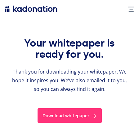
Your whitepaper is
ready for you.
Thank you for down­load­ing your whitepaper. We
hope it inspires you! We’ve also emailed it to you,
so you can always find it again.
Download whitepaper