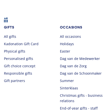
Footer
GIFTS
OCCASIONS
All gifts
All occasions
Kadonation Gift Card
Holidays
Physical gifts
Easter
Personalised gifts
Dag van de Medewerker
Gift choice concept
Dag van de Zorg
Responsible gifts
Dag van de Schoonmaker
Gift partners
Summer
Sinterklaas
Christmas gifts - business
relations
End-of-year gifts - staff