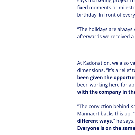
says marketing project 
fixed moments or mileston
birthday. In front of ever
“
The holidays are always 
afterwards we received a li
At Kadonation, we also va
dimensions.
“
It’s a relie
been given the oppor­tu­
been working here for ab
with the company in tha
”
The conviction behind Ka
Mannaert backs this up:
“
different ways,
” he says
Everyone is on the same