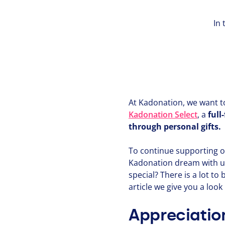
In 
At Kadonation, we want to 
Kadonation Select
, a
full
through personal gifts.
To continue supporting o
Kadonation dream with us
special? There is a lot to
article we give you a loo
Appreciation