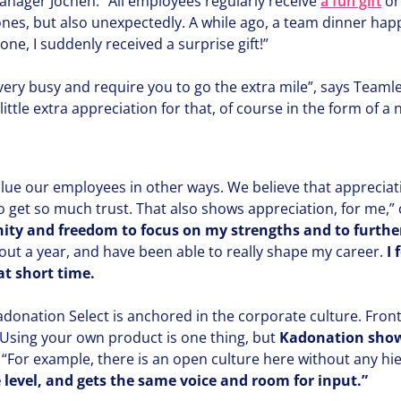
manager Jochen.
“
All employees regularly receive
a fun gift
or
es, but also unex­pect­ed­ly. A while ago, a team dinner ha
yone, I suddenly received a surprise gift!”
very busy and require you to go the extra mile”, says Team
ttle extra appre­ci­a­tion for that, of course in the form of a 
lue our employees in other ways. We believe that appre­ci­a­
f to get so much trust. That also shows appre­ci­a­tion, for me,
ni­ty and freedom to focus on my strengths and to furthe
out a year, and have been able to really shape my career.
I 
t short time.
donation Select is anchored in the corporate culture. Fron
Using your own product is one thing, but
Kadonation shows
.
“
For example, there is an open culture here without any hier­
 level, and gets the same voice and room for input.”