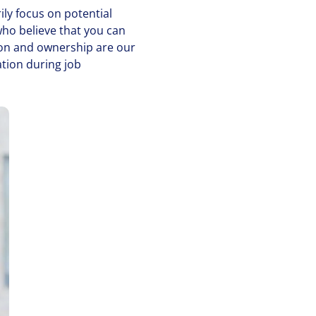
ily focus on potential
who believe that you can
­tion and ownership are our
ation during job