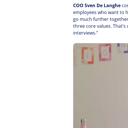
COO
Sven De Langhe
co
employees who want to he
go much further together t
three core values. That’s 
interviews.”