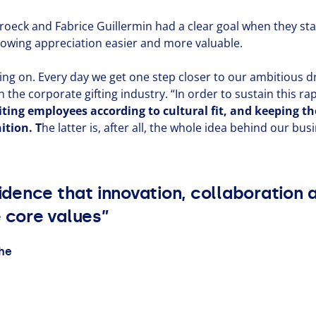
roeck and Fabrice Guillermin had a clear goal when they st
owing appre­ci­a­tion easier and more valuable.
ching on. Every day we get one step closer to our ambitious
n the corporate gifting industry.
“
In order to sustain this r
iting employees according to cultural fit, and keeping 
i­tion. T
he latter is, after all, the whole idea behind our bus
cidence that innovation, collaboration
e core values”
ghe