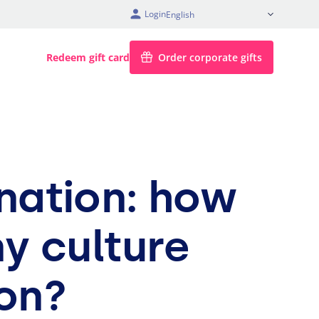
Login
English
Redeem gift card
Order corporate gifts
onation: how
y culture
on?