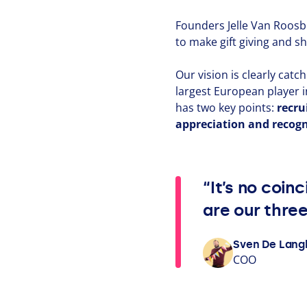
Founders Jelle Van Roosb
to make gift giving and sh
Our vision is clearly cat
largest European player i
has two key points:
recru
appre­ci­a­tion and recog­n
“It’s no coin
are our thre
Sven De Lan
COO