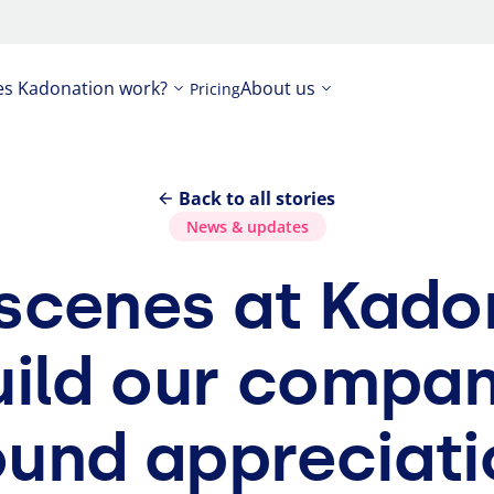
s Kadonation work?
About us
Pricing
Back to all stories
News
&
updates
e scenes at Kad
uild our compan
ound appreciati