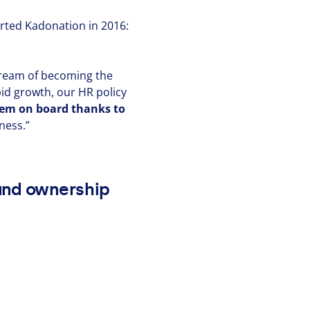
arted Kadonation in
2016
:
 dream of becoming the
apid growth, our
HR
policy
them on board thanks to
iness.”
 and ownership