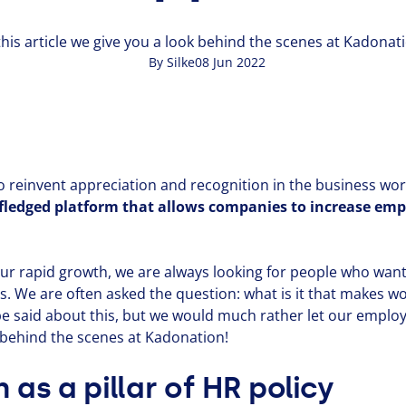
this article we give you a look behind the scenes at Kadonat
By Silke
08 Jun 2022
reinvent appre­ci­a­tion and recog­ni­tion in the business wor
-fledged platform that allows companies to increase em
ur rapid growth, we are always looking for people who want
. We are often asked the question: what is it that makes w
 be said about this, but we would much rather let our employe
k behind the scenes at Kadonation!
 as a pillar of
HR
policy