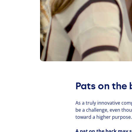
Pats on the 
As a truly innovative com
be a challenge, even tho
toward a higher purpose. W
A pat on the back may se