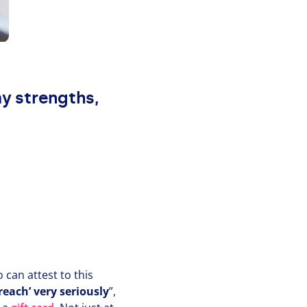
my strengths,
can attest to this
each’ very seriously
”,