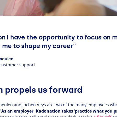
on I have the opportunity to focus on 
 me to shape my career”
meulen
customer support
n propels us forward
eulen and Jochen Veys are two of the many employees who 
“
As an employer, Kadonation takes
‘
practice what you pr