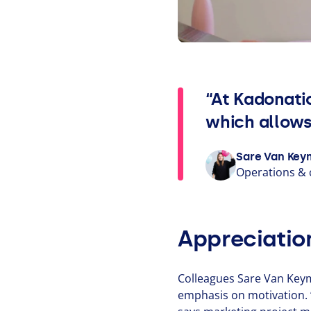
“At Kadonati
which allows
Sare Van Key
Operations
&
Appreciatio
Colleagues Sare Van Keym
emphasis on motivation.