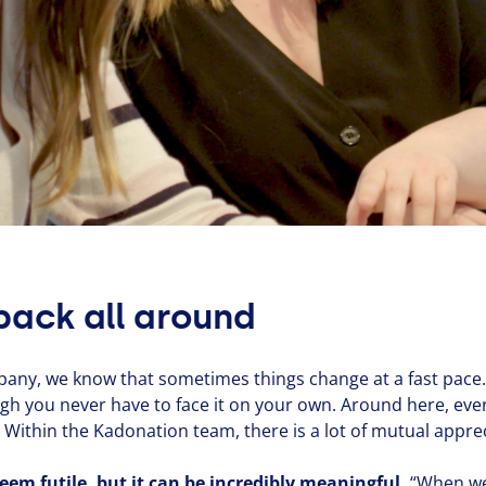
back all around
pany, we know that sometimes things change at a fast pace.
ugh you never have to face it on your own. Around here, ev
ithin the Kadonation team, there is a lot of mutual appre­ci­
em futile, but it can be incredibly meaningful.
“
When we