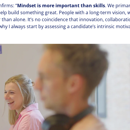
nfirms:
“
Mindset is more important than skills
. We primar
lp build something great. People with a long-term vision, 
han alone. It’s no coin­ci­dence that innovation, col­lab­o­ra
why I always start by assessing a candidate’s intrinsic motiv