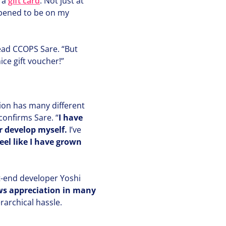
 a
gift card
. Not just at
ppened to be on my
lead
CCOPS
Sare.
“
But
nice gift voucher!”
tion has many different
” confirms Sare.
“
I have
r develop myself.
I’ve
feel like I have grown
t-end developer Yoshi
 appre­ci­a­tion in many
ar­chi­cal hassle.