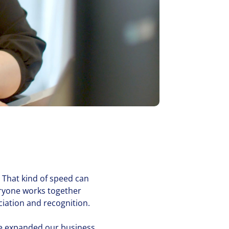
 That kind of speed can
eryone works together
a­tion and recog­ni­tion.
 expanded our business