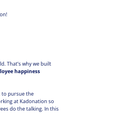
ion!
ld. That’s why we built
ployee happiness
 to pursue the
orking at Kadonation so
es do the talking. In this