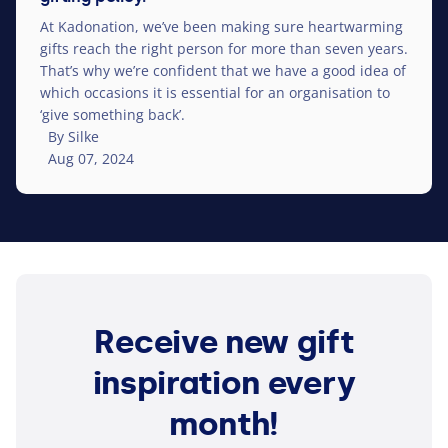
At Kadonation, we’ve been making sure heart­warm­ing
gifts reach the right person for more than seven years.
That’s why we’re confident that we have a good idea of​
which occasions it is essential for an organ­i­sa­tion to
‘
give something back’.
By Silke
Aug 07, 2024
Receive new gift
inspiration every
month!