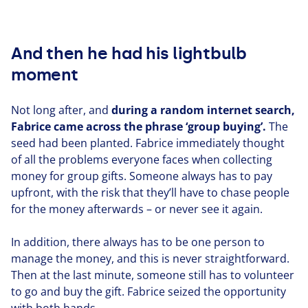
And then he had his lightbulb
moment
Not long after, and
during a random internet search,
Fabrice came across the phrase
‘
group buying’.
The
seed had been planted. Fabrice imme­di­ate­ly thought
of all the problems everyone faces when collecting
money for group gifts. Someone always has to pay
upfront, with the risk that they’ll have to chase people
for the money afterwards – or never see it again.
In addition, there always has to be one person to
manage the money, and this is never straight­for­ward.
Then at the last minute, someone still has to volunteer
to go and buy the gift. Fabrice seized the oppor­tu­ni­ty