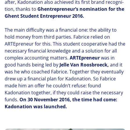
after, Kadonation also achieved its first brand recog­ni­
tion, thanks to
Ghentrepreneur’s nomination for the
Ghent Student Entre­pre­neur
2016
.
The main difficulty was a financial one: the ability to
hold money from third parties. Fabrice relied on
ARTEpre­neur for this. This student coop­er­a­tive had the
necessary financial knowledge and a solution for all
complex accounting matters.
ARTEpre­neur
was in
good hands being led by
Jelle Van Roosbroeck,
and it
was he who coached Fabrice. Together they eventually
drew up a financial plan for Kadonation. So Fabrice
made him an offer he couldn’t refuse: found
Kadonation together, if they could raise the necessary
funds.
On
30
November
2016
, the time had come:
Kadonation was launched.