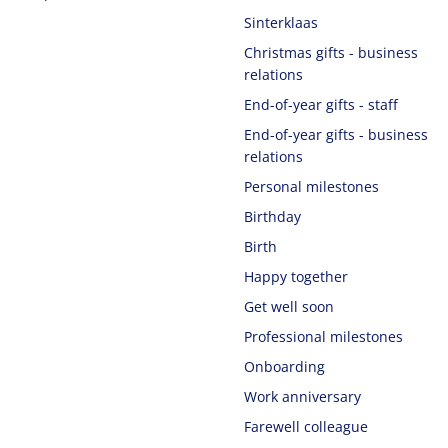
Sinterklaas
Christmas gifts - business
relations
End-of-year gifts - staff
End-of-year gifts - business
relations
Personal milestones
Birthday
Birth
Happy together
Get well soon
Professional milestones
Onboarding
Work anniversary
Farewell colleague