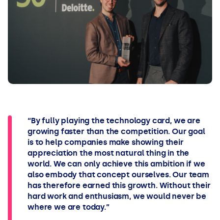
“By fully playing the technology card, we are
growing faster than the competition. Our goal
is to help companies make showing their
appreciation the most natural thing in the
world. We can only achieve this ambition if we
also embody that concept ourselves. Our team
has therefore earned this growth. Without their
hard work and enthusiasm, we would never be
where we are today.”