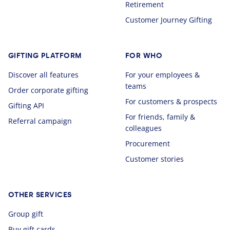
Retirement
Customer Journey Gifting
GIFTING PLATFORM
FOR WHO
Discover all features
For your employees &
teams
Order corporate gifting
For customers & prospects
Gifting API
For friends, family &
Referral campaign
colleagues
Procurement
Customer stories
OTHER SERVICES
Group gift
Buy gift cards