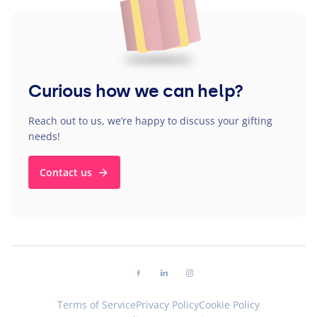
Curious how we can help?
Reach out to us, we’re happy to discuss your gifting
needs!
Contact us
Follow us on facebook
Follow us on linkedin
Follow us on instagram
Terms of Service
Privacy Policy
Cookie Policy