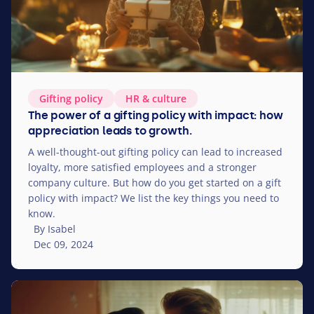
Gifting policy
HR
&
culture
The power of a gifting policy with impact: how
appreciation leads to growth.
A well-thought-out gifting policy can lead to increased
loyalty, more satisfied employees and a stronger
company culture. But how do you get started on a gift
policy with impact? We list the key things you need to
know.
By Isabel
Dec 09, 2024