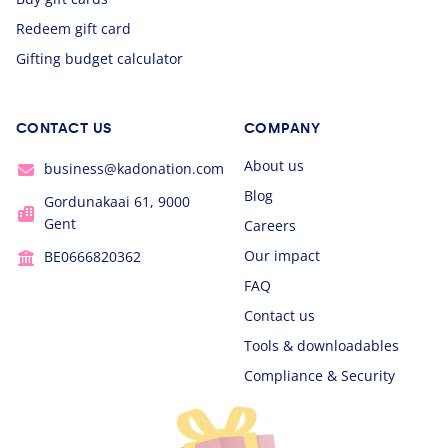
Redeem gift card
Gifting budget calculator
CONTACT US
COMPANY
About us
business@kadonation.com
Blog
Gordunakaai 61, 9000
Gent
Careers
Our impact
BE0666820362
FAQ
Contact us
Tools & downloadables
Compliance & Security