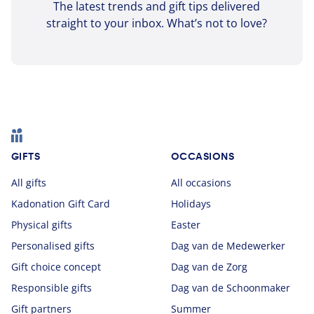
The latest trends and gift tips delivered
straight to your inbox. What’s not to love?
Footer
GIFTS
OCCASIONS
All gifts
All occasions
Kadonation Gift Card
Holidays
Physical gifts
Easter
Personalised gifts
Dag van de Medewerker
Gift choice concept
Dag van de Zorg
Responsible gifts
Dag van de Schoonmaker
Gift partners
Summer