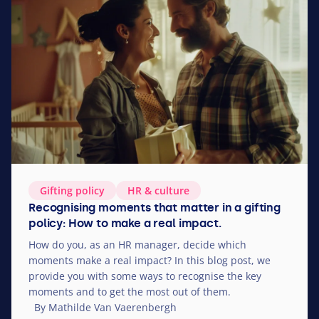
Gifting policy
HR
&
culture
Recognising moments that matter in a gifting
policy: How to make a real impact.
How do you, as an
HR
manager, decide which
moments make a real impact? In this blog post, we
provide you with some ways to recognise the key
moments and to get the most out of them.
By Mathilde Van Vaerenbergh