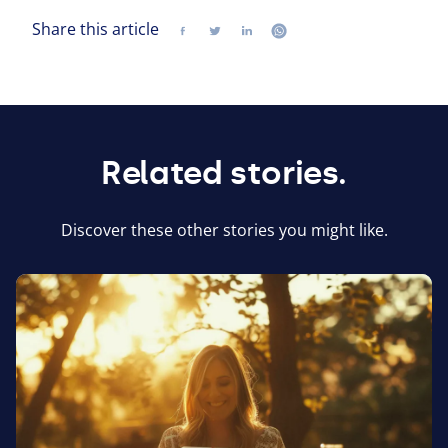
Share this article
Share
Follow us on twitter
Follow us on linkedin
Follow us on whatsap
Related stories.
Discover these other stories you might like.