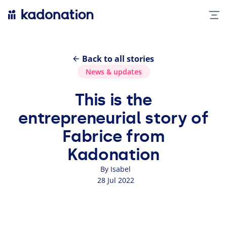
Back to all stories
News
&
updates
This is the
entrepreneurial story of
Fabrice from
Kadonation
By Isabel
28 Jul 2022