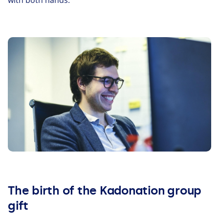
with both hands.
The birth of the Kadonation group
gift