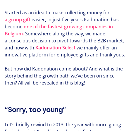
Started as an idea to make collecting money for
a group gift
easier, in just five years Kadonation has
become
one of the fastest growing companies in
Belgium.
Somewhere along the way, we made
a conscious decision to pivot towards the
B
2
B
market,
and now with
Kadonation Select
we mainly offer an
innovative platform for employee gifts and thank yous.
But how did Kadonation come about? And what is the
story behind the growth path we’ve been on since
then? All will be revealed in this blog!
“Sorry, too young”
Let’s briefly rewind to
2013
, the year with more going