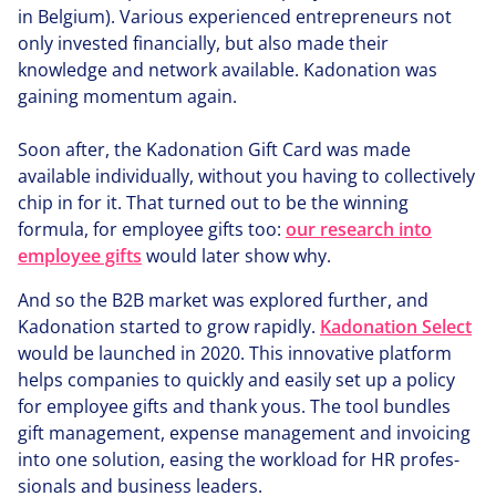
in Belgium). Various expe­ri­enced entre­pre­neurs not
only invested finan­cial­ly, but also made their
knowledge and network available. Kadonation was
gaining momentum again.
Soon after, the Kadonation Gift Card was made
available indi­vid­u­al­ly, without you having to col­lec­tive­ly
chip in for it. That turned out to be the winning
formula, for employee gifts too:
our research into
employee gifts
would later show why.
And so the
B
2
B
market was explored further, and
Kadonation started to grow rapidly.
Kadonation Select
would be launched in
2020
. This innovative platform
helps companies to quickly and easily set up a policy
for employee gifts and thank yous. The tool bundles
gift management, expense management and invoicing
into one solution, easing the workload for
HR
pro­fes­
sion­als and business leaders.