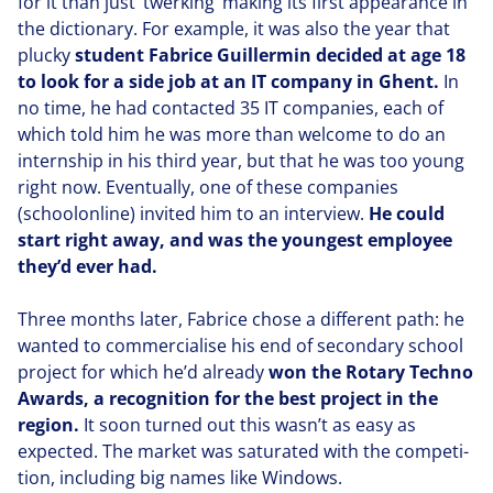
for it than just
‘
twerking’ making its first appearance in
the dictionary. For example, it was also the year that
plucky
student Fabrice Guillermin decided at age
18
to look for a side job at an
IT
company in Ghent.
In
no time, he had contacted
35
IT
companies, each of
which told him he was more than welcome to do an
internship in his third year, but that he was too young
right now. Eventually, one of these companies
(schoolon­line) invited him to an interview.
He could
start right away, and was the youngest employee
they’d ever had.
Three months later, Fabrice chose a different path: he
wanted to com­mer­cialise his end of secondary school
project for which he’d already
won the Rotary Techno
Awards, a recog­ni­tion for the best project in the
region.
It soon turned out this wasn’t as easy as
expected. The market was saturated with the com­pe­ti­
tion, including big names like Windows.