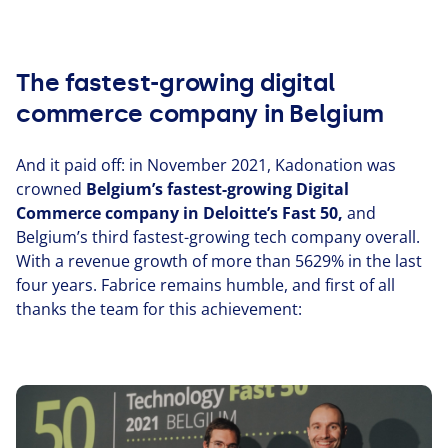
The fastest-growing digital
commerce company in Belgium
And it paid off: in November
2021
, Kadonation was
crowned
Belgium’s fastest-growing Digital
Commerce company in Deloitte’s Fast
50
,
and
Belgium’s third fastest-growing tech company overall.
With a revenue growth of more than
5629
% in the last
four years. Fabrice remains humble, and first of all
thanks the team for this achieve­ment: