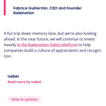
Fabrice Guillermin, CEO and Founder
Kadonation
A fun trip down memory lane, but we’re also looking
ahead. In the near future, we will continue to invest
heavily
in the Kadonation Select platform
to help
companies build a culture of appre­ci­a­tion and recog­ni­
tion.
Isabel
Read more by Isabel
News
&
updates