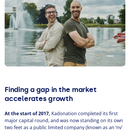
Finding a gap in the market
accelerates growth
At the start of
2017
,
Kadonation completed its first
major capital round, and was now standing on its own
two feet as a public limited company (known as an
‘
nv’