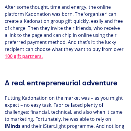
After some thought, time and energy, the online
platform Kadonation was born. The
‘
organiser’ can
create a Kadonation group gift quickly, easily and free
of charge. Then they invite their friends, who receive
a link to the page and can chip in online using their
preferred payment method. And that’s it: the lucky
recipient can choose what they want to buy from over
100
gift partners.
A real entrepreneurial adventure
Putting Kadonation on the market was – as you might
expect – no easy task. Fabrice faced plenty of
challenges: financial, technical, and also when it came
to marketing. For­tu­nate­ly, he was able to rely on
iMinds
and their iStart.light programme. And not long