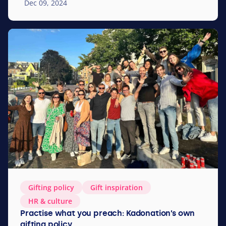
Dec 09, 2024
Gifting policy
Gift inspi­ra­tion
HR
&
culture
Practise what you preach: Kadonation’s own
gifting policy.